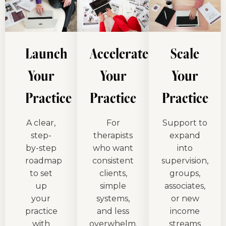
Launch
Accelerate
Scale
Your
Your
Your
Practice
Practice
Practice
A clear,
For
Support to
step-
therapists
expand
by-step
who want
into
roadmap
consistent
supervision,
to set
clients,
groups,
up
simple
associates,
your
systems,
or new
practice
and less
income
with
overwhelm.
streams