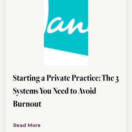
Starting a Private Practice: The 3
Systems You Need to Avoid
Burnout
Read More