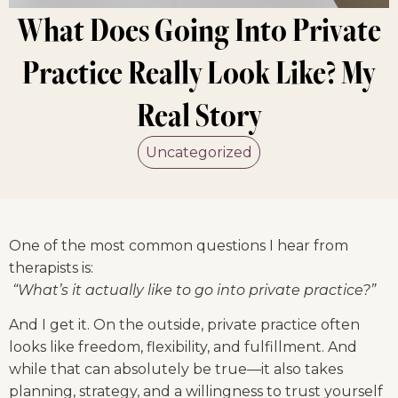
What Does Going Into Private
Practice Really Look Like? My
Real Story
Uncategorized
One of the most common questions I hear from 
therapists is:
“What’s it actually like to go into private practice?”
And I get it. On the outside, private practice often 
looks like freedom, flexibility, and fulfillment. And 
while that can absolutely be true—it also takes 
planning, strategy, and a willingness to trust yourself 