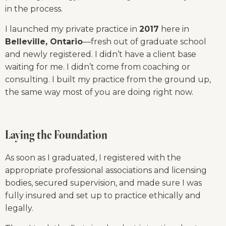
in the process.
I launched my private practice in 
2017
 here in 
Belleville, Ontario
—fresh out of graduate school 
and newly registered. I didn’t have a client base 
waiting for me. I didn’t come from coaching or 
consulting. I built my practice from the ground up, 
the same way most of you are doing right now.
Laying the Foundation
As soon as I graduated, I registered with the 
appropriate professional associations and licensing 
bodies, secured supervision, and made sure I was 
fully insured and set up to practice ethically and 
legally.