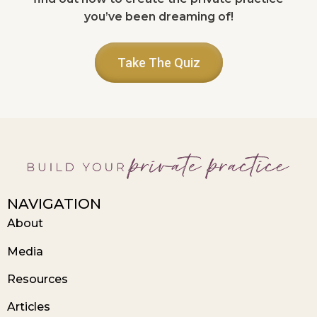
you’ve been dreaming of!
Take The Quiz
NAVIGATION
About
Media
Resources
Articles