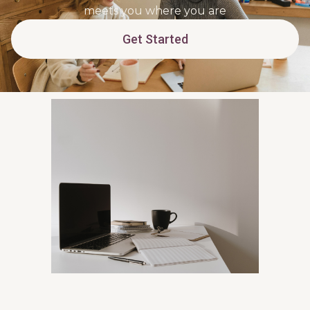
meets you where you are
Get Started