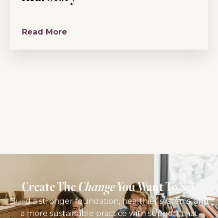
Read More
Create The
Change
You Want To See
Build a stronger foundation, healthier systems, and
a more sustainable practice with support that