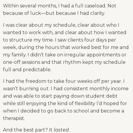
Within several months, I had a full caseload. Not 
because of luck—but because I had clarity.
I was clear about my schedule, clear about who I 
wanted to work with, and clear about how I wanted 
to structure my time. I saw clients four days per 
week, during the hours that worked best for me and 
my family. I didn’t take on irregular appointments or 
one-off sessions and that rhythm kept my schedule 
full and predictable.
I had the freedom to take four weeks off per year. I 
wasn’t burning out. I had consistent monthly income 
and was able to start paying down student debt 
while still enjoying the kind of flexibility I’d hoped for 
when I decided to go back to school and become a 
therapist.
And the best part? It 
lasted
.