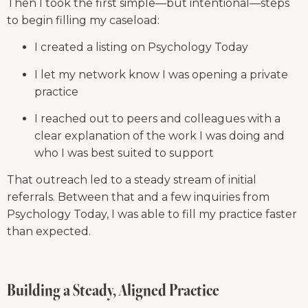
Then I took the first simple—but intentional—steps 
to begin filling my caseload:
I created a listing on Psychology Today
I let my network know I was opening a private 
practice
I reached out to peers and colleagues with a 
clear explanation of the work I was doing and 
who I was best suited to support
That outreach led to a steady stream of initial 
referrals. Between that and a few inquiries from 
Psychology Today, I was able to fill my practice faster 
than expected.
Building a Steady, Aligned Practice