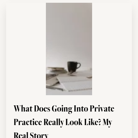
What Does Going Into Private
Practice Really Look Like? My
Real Story