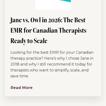
Jane vs. Owl in 2026: The Best
EMR for Canadian Therapists
Ready to Scale
Looking for the best EMR for your Canadian
therapy practice? Here’s why I chose Jane in
2018 and why I still recommend it today for
therapists who want to simplify, scale, and
save time.
Read More