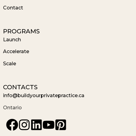
Contact
PROGRAMS
Launch
Accelerate
Scale
CONTACTS
info@buildyourprivatepractice.ca
Ontario