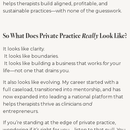
helps therapists build aligned, profitable, and 
sustainable practices—with none of the guesswork.
So What Does Private Practice 
Really
 Look Like?
It looks like clarity.
 It looks like boundaries.
 It looks like building a business that works 
for
 your 
life—not one that drains you.
It also looks like evolving. My career started with a 
full caseload, transitioned into mentorship, and has 
now expanded into leading a national platform that 
helps therapists thrive as clinicians 
and
entrepreneurs.
If you’re standing at the edge of private practice, 
wondering if it’s right for you—listen to that pull. You 