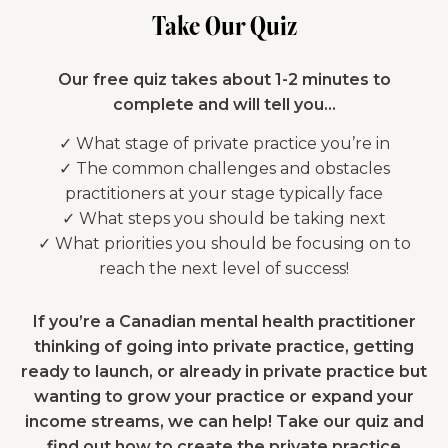
Take Our Quiz
Our free quiz takes about 1-2 minutes to
complete and will tell you…
✓ What stage of private practice you’re in
✓ The common challenges and obstacles
practitioners at your stage typically face
✓ What steps you should be taking next
✓ What priorities you should be focusing on to
reach the next level of success!
If you’re a Canadian mental health practitioner
thinking of going into private practice, getting
ready to launch, or already in private practice but
wanting to grow your practice or expand your
income streams, we can help! Take our quiz and
find out how to create the private practice