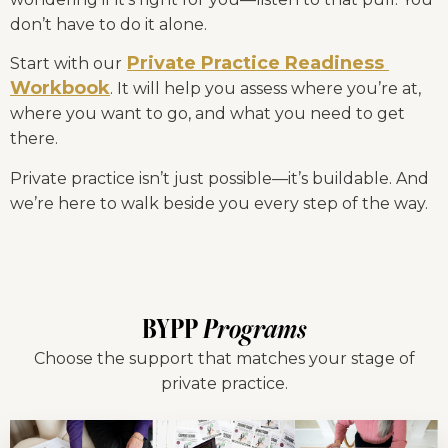
don’t have to do it alone.
Private Practice Readiness 
Start with our
Workbook
. It will help you assess where you’re at, 
where you want to go, and what you need to get 
there.
Private practice isn’t just possible—it’s buildable. And 
we’re here to walk beside you every step of the way.
BYPP
Programs
Choose the support that matches your stage of
private practice.