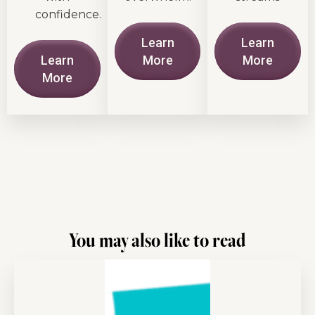
confidence.
Learn
Learn
Learn
More
More
More
You may also like to read