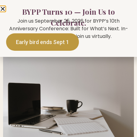
BYPP Turns 10 — Join Us to
Join us September 25, 2026 for BYPP’s 10th
Celebrate.
Anniversary Conference: Built for What’s Next. In-
person in Toronto or join us virtually.
Early bird ends Sept 1