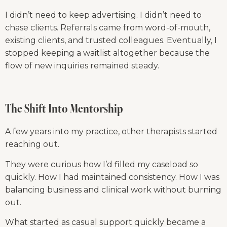
I didn’t need to keep advertising. I didn’t need to 
chase clients. Referrals came from word-of-mouth, 
existing clients, and trusted colleagues. Eventually, I 
stopped keeping a waitlist altogether because the 
flow of new inquiries remained steady.
The Shift Into Mentorship
A few years into my practice, other therapists started 
reaching out.
They were curious how I’d filled my caseload so 
quickly. How I had maintained consistency. How I was 
balancing business and clinical work without burning 
out.
What started as casual support quickly became a 