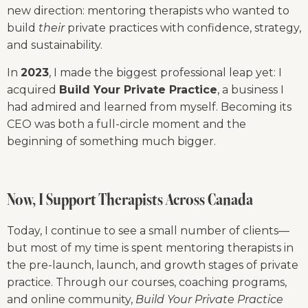
new direction: mentoring therapists who wanted to 
build 
their
 private practices with confidence, strategy, 
and sustainability.
In 
2023
, I made the biggest professional leap yet: I 
acquired 
Build Your Private Practice
, a business I 
had admired and learned from myself. Becoming its 
CEO was both a full-circle moment and the 
beginning of something much bigger.
Now, I Support Therapists Across Canada
Today, I continue to see a small number of clients—
but most of my time is spent mentoring therapists in 
the pre-launch, launch, and growth stages of private 
practice. Through our courses, coaching programs, 
and online community, 
Build Your Private Practice