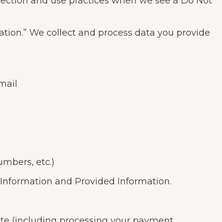
ollection and use practices when we see a Do Not
mation.” We collect and process data you provide
mail
umbers, etc.)
 Information and Provided Information.
Site (including processing your payment