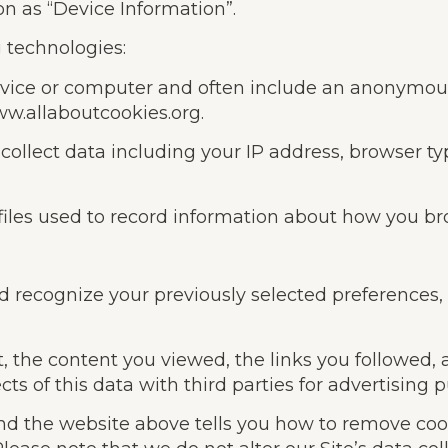
on as “Device Information”.
 technologies:
 device or computer and often include an anonymou
www.allaboutcookies.org.
 collect data including your IP address, browser typ
 files used to record information about how you br
nd recognize your previously selected preferences
it, the content you viewed, the links you followed
s of this data with third parties for advertising 
and the website above tells you how to remove co