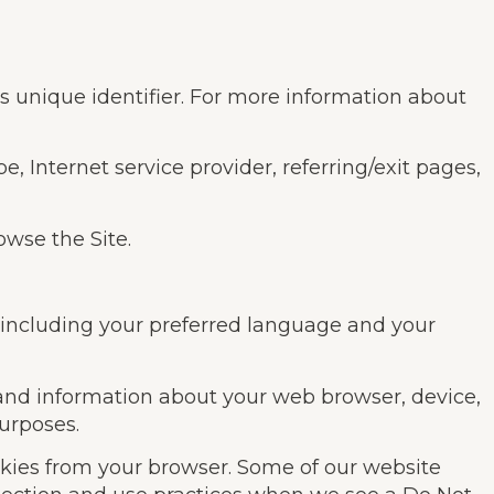
s unique identifier. For more information about
e, Internet service provider, referring/exit pages,
owse the Site.
, including your preferred language and your
, and information about your web browser, device,
purposes.
okies from your browser. Some of our website