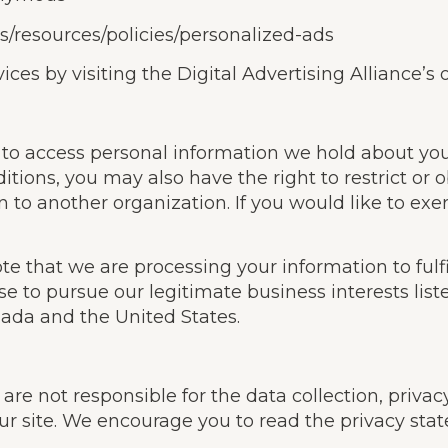
us/resources/policies/personalized-ads
ces by visiting the Digital Advertising Alliance’s o
t to access personal information we hold about yo
tions, you may also have the right to restrict or o
 to another organization. If you would like to exer
ote that we are processing your information to ful
se to pursue our legitimate business interests list
nada and the United States.
re not responsible for the data collection, privacy 
ur site. We encourage you to read the privacy stat