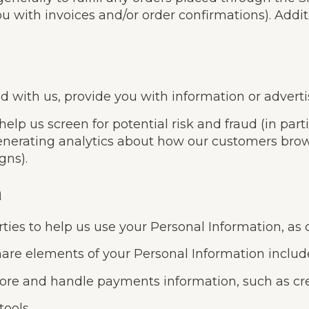
u with invoices and/or order confirmations). Addit
with us, provide you with information or advertisi
elp us screen for potential risk and fraud (in part
enerating analytics about how our customers brows
gns).
n
ties to help us use your Personal Information, as
are elements of your Personal Information includ
re and handle payments information, such as cred
tools