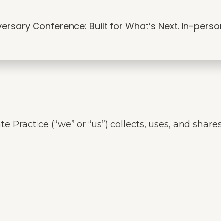
edia
Resources
Articles
Connect
rsary Conference: Built for What’s Next. In-person i
te Practice (“we” or “us”) collects, uses, and sha