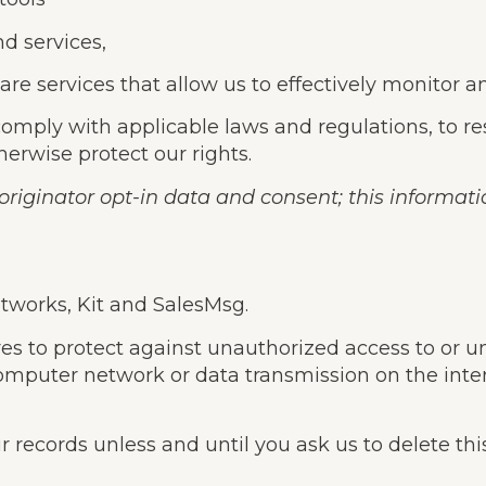
nd services,
re services that allow us to effectively monitor a
omply with applicable laws and regulations, to r
herwise protect our rights.
riginator opt-in data and consent; this informatio
etworks, Kit and SalesMsg.
to protect against unauthorized access to or unau
 computer network or data transmission on the int
 records unless and until you ask us to delete thi