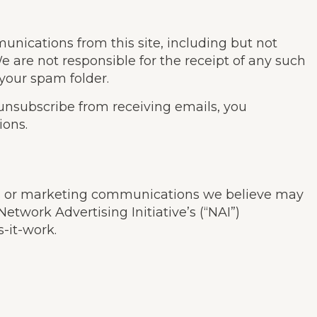
unications from this site, including but not
are not responsible for the receipt of any such
 your spam folder.
 unsubscribe from receiving emails, you
ions.
nts or marketing communications we believe may
etwork Advertising Initiative’s (“NAI”)
-it-work.