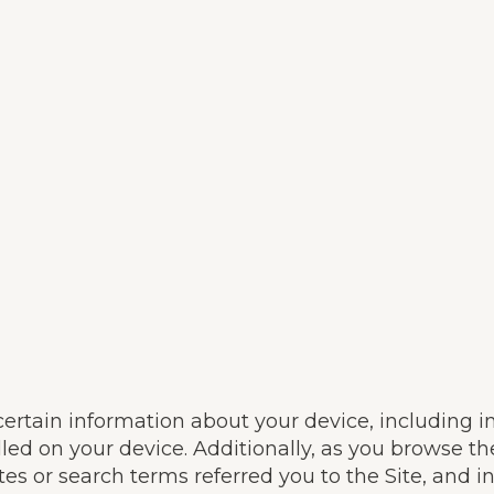
 certain information about your device, including 
led on your device. Additionally, as you browse th
s or search terms referred you to the Site, and i