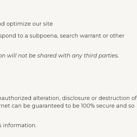
nd optimize our site
espond to a subpoena, search warrant or other
n will not be shared with any third parties.
thorized alteration, disclosure or destruction of
ernet can be guaranteed to be 100% secure and so
s information.