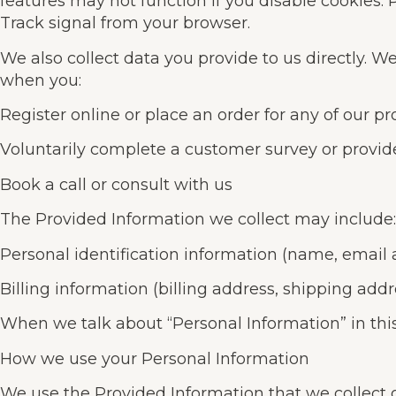
features may not function if you disable cookies. 
Track signal from your browser.
We also collect data you provide to us directly. W
when you:
Register online or place an order for any of our pr
Voluntarily complete a customer survey or provid
Book a call or consult with us
The Provided Information we collect may include:
Personal identification information (name, email
Billing information (billing address, shipping add
When we talk about “Personal Information” in this
How we use your Personal Information
We use the Provided Information that we collect g