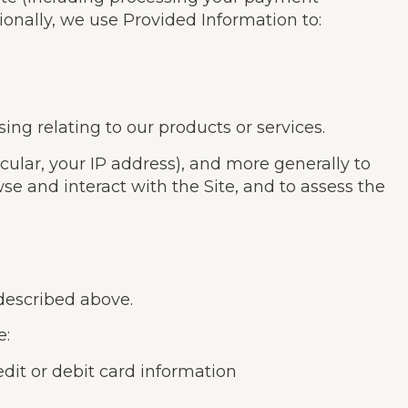
ionally, we use Provided Information to:
ng relating to our products or services.
icular, your IP address), and more generally to
e and interact with the Site, and to assess the
 described above.
e:
it or debit card information