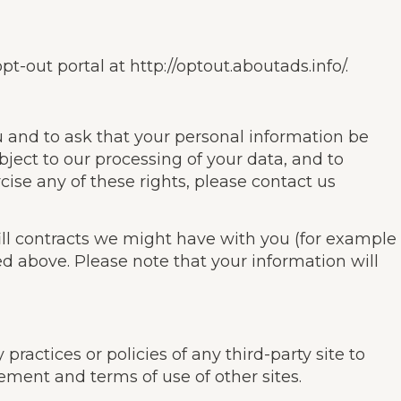
pt-out portal at http://optout.aboutads.info/.
u and to ask that your personal information be
bject to our processing of your data, and to
cise any of these rights, please contact us
fill contracts we might have with you (for example
ed above. Please note that your information will
practices or policies of any third-party site to
ement and terms of use of other sites.