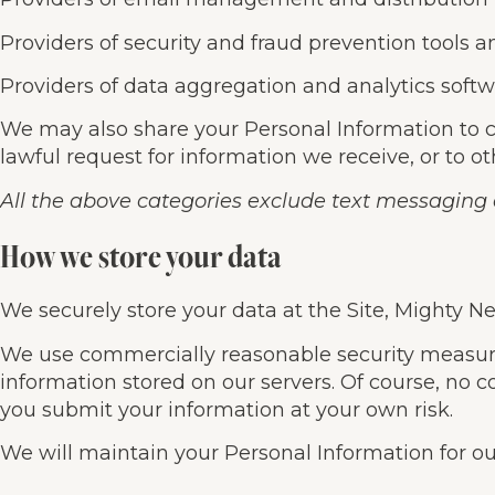
Providers of security and fraud prevention tools a
Providers of data aggregation and analytics softwa
We may also share your Personal Information to c
lawful request for information we receive, or to ot
All the above categories exclude text messaging o
How we store your data
We securely store your data at the Site, Mighty N
We use commercially reasonable security measures 
information stored on our servers. Of course, no
you submit your information at your own risk.
We will maintain your Personal Information for our