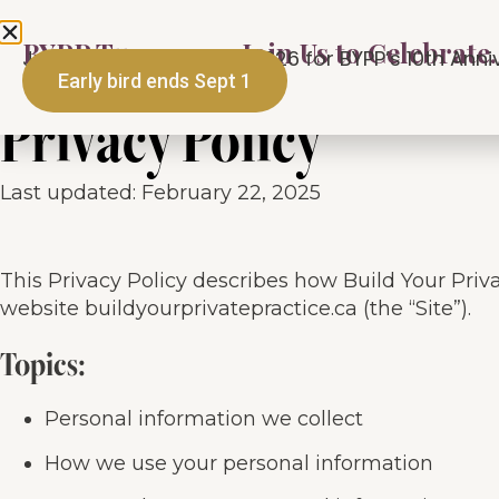
BYPP Turns 10 — Join Us to Celebrate.
Programs
About
M
Join us September 25, 2026 for BYPP’s 10th Annive
Early bird ends Sept 1
Privacy Policy
Last updated: February 22, 2025
This Privacy Policy describes how Build Your Priva
website buildyourprivatepractice.ca (the “Site”).
Topics:
Personal information we collect
How we use your personal information