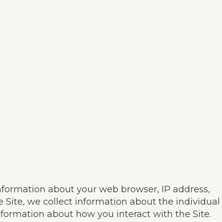
information about your web browser, IP address,
e Site, we collect information about the individual
nformation about how you interact with the Site.