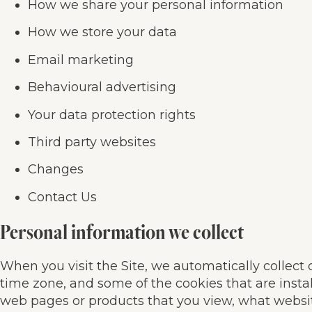
How we share your personal information
How we store your data
Email marketing
Behavioural advertising
Your data protection rights
Third party websites
Changes
Contact Us
Personal information we collect
When you visit the Site, we automatically collect
time zone, and some of the cookies that are instal
web pages or products that you view, what website