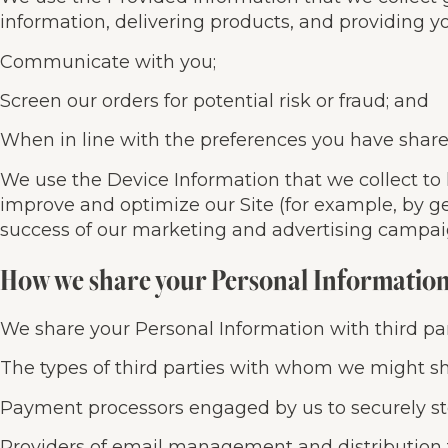
information, delivering products, and providing yo
Communicate with you;
Screen our orders for potential risk or fraud; and
When in line with the preferences you have shared 
We use the Device Information that we collect to h
improve and optimize our Site (for example, by g
success of our marketing and advertising campai
How we share your Personal Informatio
We share your Personal Information with third par
The types of third parties with whom we might sh
Payment processors engaged by us to securely sto
Providers of email management and distribution 