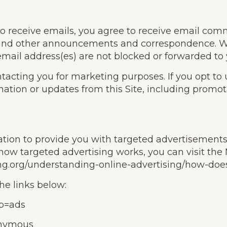
to receive emails, you agree to receive email comm
, and other announcements and correspondence. We 
 email address(es) are not blocked or forwarded to
ntacting you for marketing purposes. If you opt to
ation or updates from this Site, including promot
mation to provide you with targeted advertiseme
how targeted advertising works, you can visit the N
ng.org/understanding-online-advertising/how-does
he links below:
ab=ads
onymous