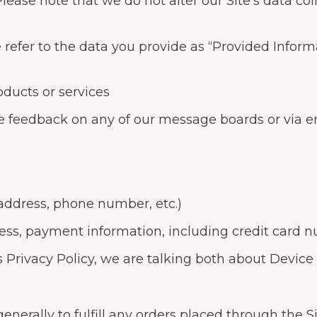
Please note that we do not alter our Site’s data c
e refer to the data you provide as “Provided Infor
oducts or services
e feedback on any of our message boards or via e
 address, phone number, etc.)
ress, payment information, including credit card n
 Privacy Policy, we are talking both about Device
enerally to fulfill any orders placed through the 