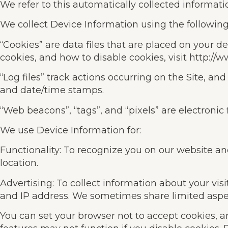
We refer to this automatically collected informati
We collect Device Information using the following
“Cookies” are data files that are placed on your
cookies, and how to disable cookies, visit http://
“Log files” track actions occurring on the Site, and
and date/time stamps.
“Web beacons”, “tags”, and “pixels” are electronic
We use Device Information for:
Functionality: To recognize you on our website a
location.
Advertising: To collect information about your vis
and IP address. We sometimes share limited aspect
You can set your browser not to accept cookies, 