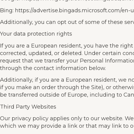
Bing: https://advertise.bingads.microsoft.com/en-
Additionally, you can opt out of some of these servi
Your data protection rights
If you are a European resident, you have the righ
corrected, updated, or deleted. Under certain condi
request that we transfer your Personal Information
through the contact information below.
Additionally, if you are a European resident, we n
if you make an order through the Site), or otherwi
be transferred outside of Europe, including to Ca
Third Party Websites
Our privacy policy applies only to our website. We a
which we may provide a link or that may link to o