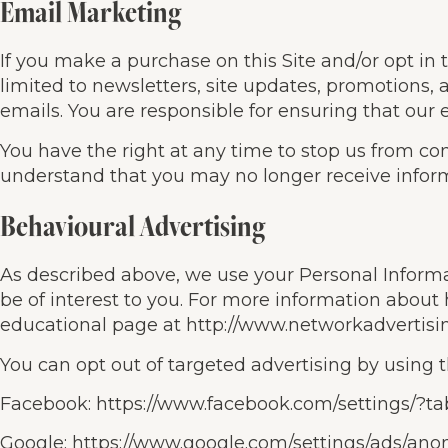
Email Marketing
If you make a purchase on this Site and/or opt in 
limited to newsletters, site updates, promotions
emails. You are responsible for ensuring that our
You have the right at any time to stop us from co
understand that you may no longer receive inform
Behavioural Advertising
As described above, we use your Personal Infor
be of interest to you. For more information about 
educational page at http://www.networkadvertisi
You can opt out of targeted advertising by using t
Facebook: https://www.facebook.com/settings/?t
Google: https://www.google.com/settings/ads/an