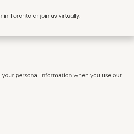
n Toronto or join us virtually.
res your personal information when you use our