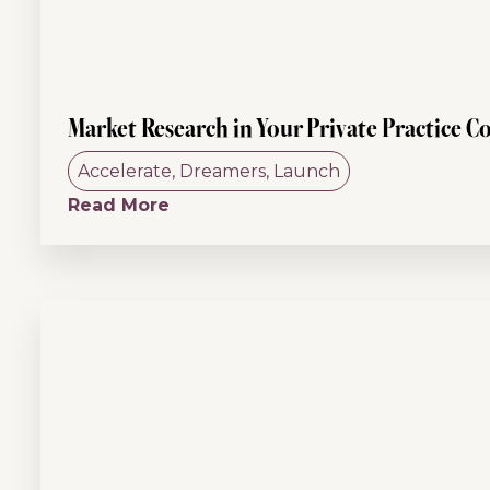
Market Research in Your Private Practice C
Accelerate
,
Dreamers
,
Launch
Read More