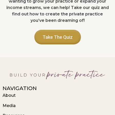
wanting to grow your practice or expand your
income streams, we can help! Take our quiz and
find out how to create the private practice
you’ve been dreaming of!
Take The Quiz
NAVIGATION
About
Media