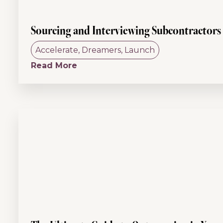
Sourcing and Interviewing Subcontractors
Accelerate
,
Dreamers
,
Launch
Read More