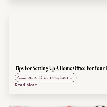
Tips For Setting Up A Home Office For Your 
Accelerate
,
Dreamers
,
Launch
Read More