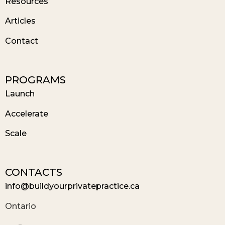
Resources
Articles
Contact
PROGRAMS
Launch
Accelerate
Scale
CONTACTS
info@buildyourprivatepractice.ca
Ontario