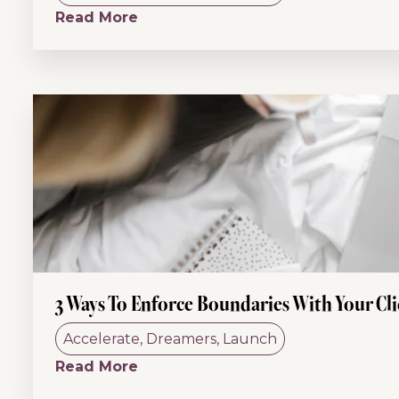
Read More
3 Ways To Enforce Boundaries With Your Cli
Accelerate
,
Dreamers
,
Launch
Read More