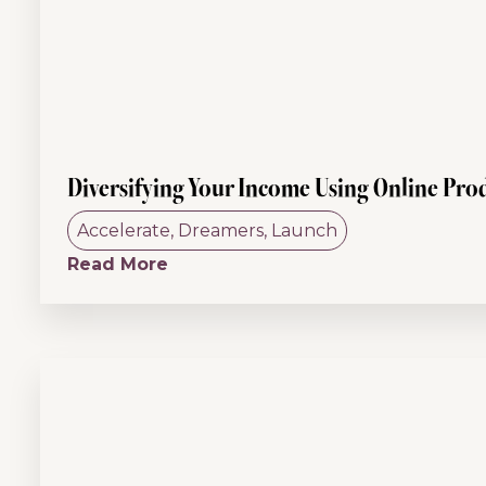
Diversifying Your Income Using Online Pro
Accelerate
,
Dreamers
,
Launch
Read More