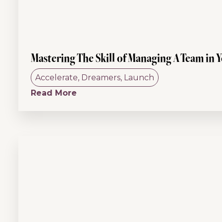
Mastering The Skill of Managing A Team in Y
Accelerate
,
Dreamers
,
Launch
Read More