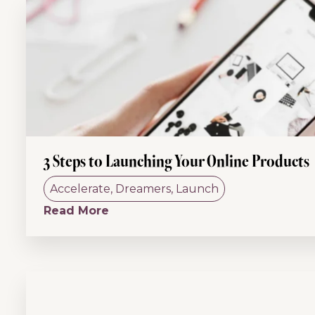
3 Steps to Launching Your Online Products
Accelerate
,
Dreamers
,
Launch
Read More