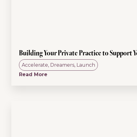
Building Your Private Practice to Support 
Accelerate
,
Dreamers
,
Launch
Read More