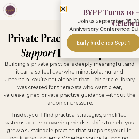
BYPP Turns 10 —
Join us September 25, 20
Celebra
Anniversary Conference: Buil
Private Practice
Tips, Tools &
person in Toronto or jo
Early bird ends Sept 1
Support
For Therapists
Building a private practice is deeply meaningful, and
it can also feel overwhelming, isolating, and
uncertain. You’re not alone in that. This article library
was created for therapists who want clear,
values‑aligned private practice guidance without the
jargon or pressure.
Inside, you’ll find practical strategies, simplified
systems, and empowering mindset shifts to help you
grow a sustainable practice that supports your life,
not just your clients. Whether you’re launching,