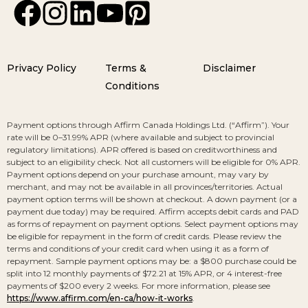
Privacy Policy
Terms &
Disclaimer
Conditions
Payment options through Affirm Canada Holdings Ltd. (“Affirm”). Your
rate will be 0–31.99% APR (where available and subject to provincial
regulatory limitations). APR offered is based on creditworthiness and
subject to an eligibility check. Not all customers will be eligible for 0% APR.
Payment options depend on your purchase amount, may vary by
merchant, and may not be available in all provinces/territories. Actual
payment option terms will be shown at checkout. A down payment (or a
payment due today) may be required. Affirm accepts debit cards and PAD
as forms of repayment on payment options. Select payment options may
be eligible for repayment in the form of credit cards. Please review the
terms and conditions of your credit card when using it as a form of
repayment. Sample payment options may be: a $800 purchase could be
split into 12 monthly payments of $72.21 at 15% APR, or 4 interest-free
payments of $200 every 2 weeks. For more information, please see
https://www.affirm.com/en-ca/how-it-works
.