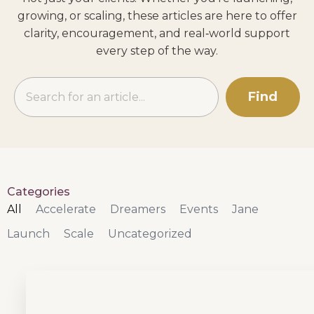
growing, or scaling, these articles are here to offer
clarity, encouragement, and real‑world support
every step of the way.
Find
Categories
All
Accelerate
Dreamers
Events
Jane
Launch
Scale
Uncategorized