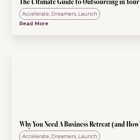
The Ultimate Guide to Outsourcing in Your 
Accelerate
,
Dreamers
,
Launch
Read More
Why You Need A Business Retreat (and How
Accelerate
,
Dreamers
,
Launch