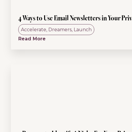
4 Ways to Use Email Newsletters in Your Pri
Accelerate
,
Dreamers
,
Launch
Read More