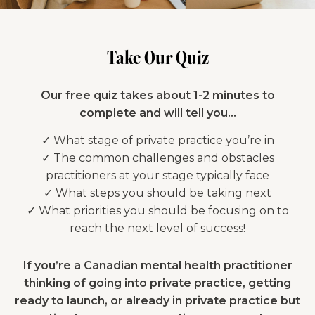
Take Our Quiz
Our free quiz takes about 1-2 minutes to
complete and will tell you…
✓ What stage of private practice you’re in
✓ The common challenges and obstacles
practitioners at your stage typically face
✓ What steps you should be taking next
✓ What priorities you should be focusing on to
reach the next level of success!
If you’re a Canadian mental health practitioner
thinking of going into private practice, getting
ready to launch, or already in private practice but