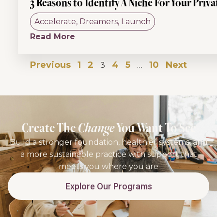
3 Reasons to Identify A Niche For Your Priva
Accelerate
,
Dreamers
,
Launch
Read More
Previous
1
2
4
5
10
Next
3
…
Create The
Change
You Want To See
Build a stronger foundation, healthier systems, and
a more sustainable practice with support that
meets you where you are
Explore Our Programs