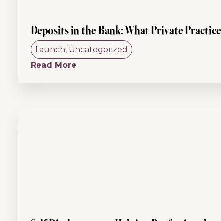
Deposits in the Bank: What Private Practic
Launch
,
Uncategorized
Read More