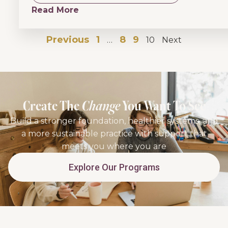
Read More
Previous
1
8
9
…
10
Next
Create The
Change
You Want To See
Build a stronger foundation, healthier systems, and
a more sustainable practice with support that
meets you where you are
Explore Our Programs