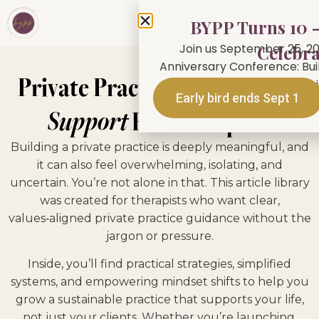
BYPP Turns 10 —
Join us September 25, 20
Celebra
Anniversary Conference: Buil
Private Practice
Tips, Tools &
person in Toronto or jo
Early bird ends Sept 1
Support
For Therapists
Building a private practice is deeply meaningful, and
it can also feel overwhelming, isolating, and
uncertain. You’re not alone in that. This article library
was created for therapists who want clear,
values‑aligned private practice guidance without the
jargon or pressure.
Inside, you’ll find practical strategies, simplified
systems, and empowering mindset shifts to help you
grow a sustainable practice that supports your life,
not just your clients. Whether you’re launching,