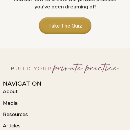
you’ve been dreaming of!
Take The Quiz
NAVIGATION
About
Media
Resources
Articles