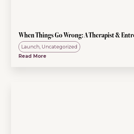
When Things Go Wrong: A Therapist & Entre
Launch
,
Uncategorized
Read More