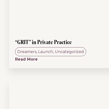
“GRIT” in Private Practice
Dreamers
,
Launch
,
Uncategorized
Read More