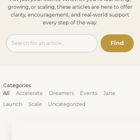
growing, or scaling, these articles are here to offer
clarity, encouragement, and real‑world support
every step of the way.
Find
Categories
All
Accelerate
Dreamers
Events
Jane
Launch
Scale
Uncategorized