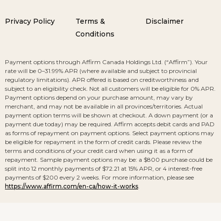
Privacy Policy
Terms &
Disclaimer
Conditions
Payment options through Affirm Canada Holdings Ltd. (“Affirm”). Your
rate will be 0–31.99% APR (where available and subject to provincial
regulatory limitations). APR offered is based on creditworthiness and
subject to an eligibility check. Not all customers will be eligible for 0% APR.
Payment options depend on your purchase amount, may vary by
merchant, and may not be available in all provinces/territories. Actual
payment option terms will be shown at checkout. A down payment (or a
payment due today) may be required. Affirm accepts debit cards and PAD
as forms of repayment on payment options. Select payment options may
be eligible for repayment in the form of credit cards. Please review the
terms and conditions of your credit card when using it as a form of
repayment. Sample payment options may be: a $800 purchase could be
split into 12 monthly payments of $72.21 at 15% APR, or 4 interest-free
payments of $200 every 2 weeks. For more information, please see
https://www.affirm.com/en-ca/how-it-works
.