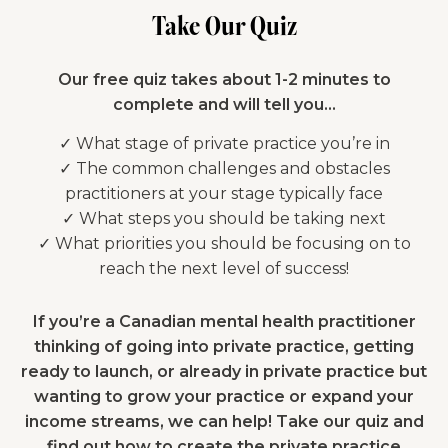
Take Our Quiz
Our free quiz takes about 1-2 minutes to
complete and will tell you…
✓ What stage of private practice you’re in
✓ The common challenges and obstacles
practitioners at your stage typically face
✓ What steps you should be taking next
✓ What priorities you should be focusing on to
reach the next level of success!
If you’re a Canadian mental health practitioner
thinking of going into private practice, getting
ready to launch, or already in private practice but
wanting to grow your practice or expand your
income streams, we can help! Take our quiz and
find out how to create the private practice