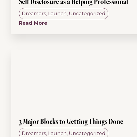
Self-Disclosure as a Helping Professional
Dreamers
,
Launch
,
Uncategorized
Read More
3 Major Blocks to Getting Things Done
Dreamers
,
Launch
,
Uncategorized