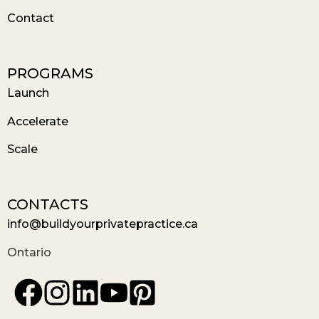
Contact
PROGRAMS
Launch
Accelerate
Scale
CONTACTS
info@buildyourprivatepractice.ca
Ontario